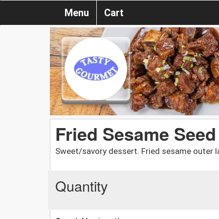
Menu
Cart
Fried Sesame Seed
Sweet/savory dessert. Fried sesame outer la
Quantity