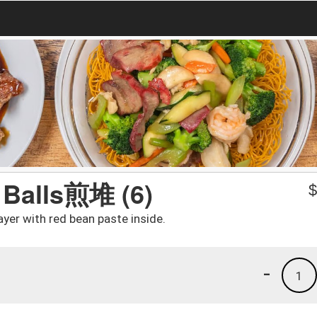
 Balls煎堆 (6)
yer with red bean paste inside.
-
1