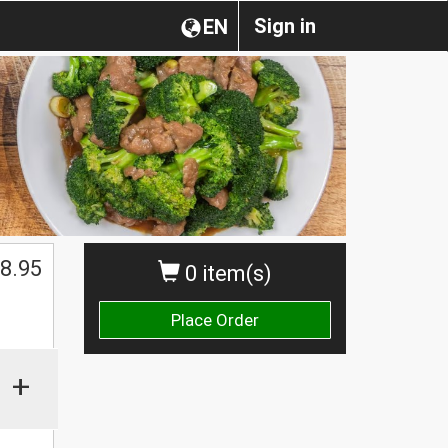
Sign in
EN
$
8.95
0 item(s)
Place Order
+