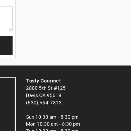
Tasty Gourmet
2880 5th St #125
Davis CA 95618
(530) 564-7813
Sun
10:30 am - 8:30 pm
Mon
10:30 am - 8:30 pm