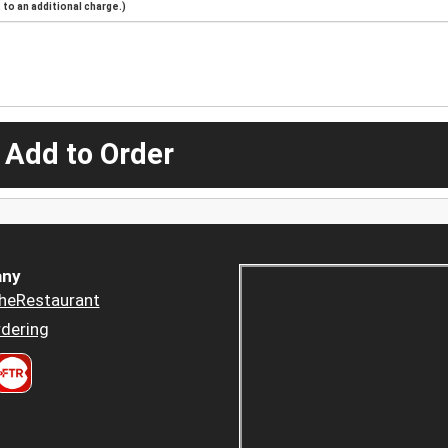
to an additional charge.)
 Add to Order
ny
heRestaurant
dering