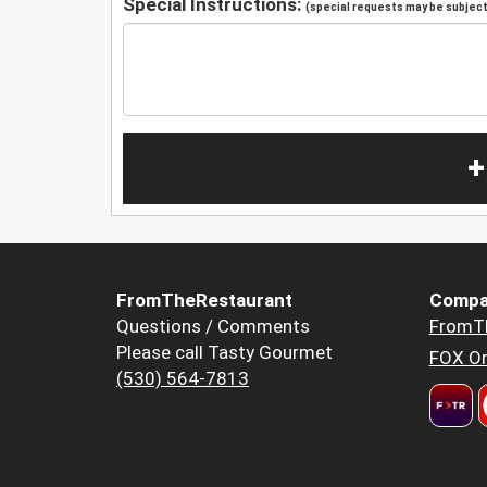
Special Instructions:
(special requests may be subject 
+
FromTheRestaurant
Compa
Questions / Comments
FromT
Please call Tasty Gourmet
FOX Or
(530) 564-7813