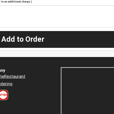
to an additional charge.)
 Add to Order
ny
heRestaurant
dering