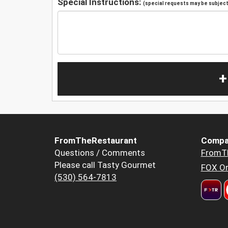
Special Instructions:
(special requests may be subject 
+
FromTheRestaurant
Compa
Questions / Comments
FromT
Please call Tasty Gourmet
FOX Or
(530) 564-7813