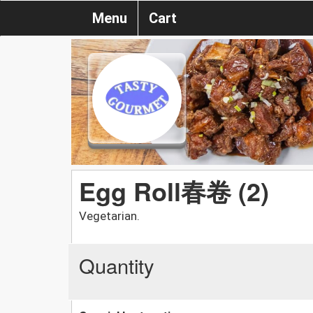
Menu
Cart
Egg Roll春卷 (2)
Vegetarian.
Quantity