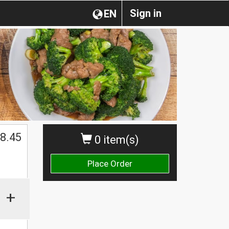
Sign in
EN
$
8.45
0 item(s)
Place Order
+