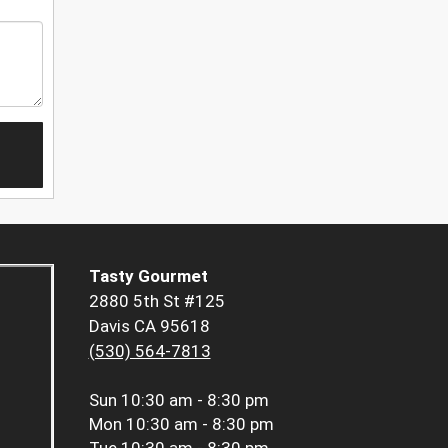
Tasty Gourmet
2880 5th St #125
Davis CA 95618
(530) 564-7813
Sun
10:30 am - 8:30 pm
Mon
10:30 am - 8:30 pm