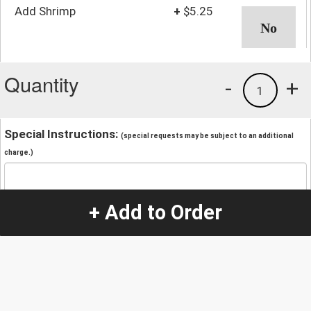
Add Shrimp
+
$5.25
Quantity
-
+
1
Special Instructions:
(special requests may be subject to an additional
charge.)
+ Add to Order