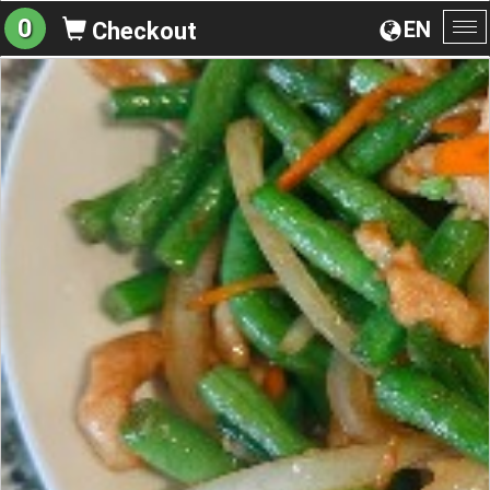
0
EN
Checkout
To
na