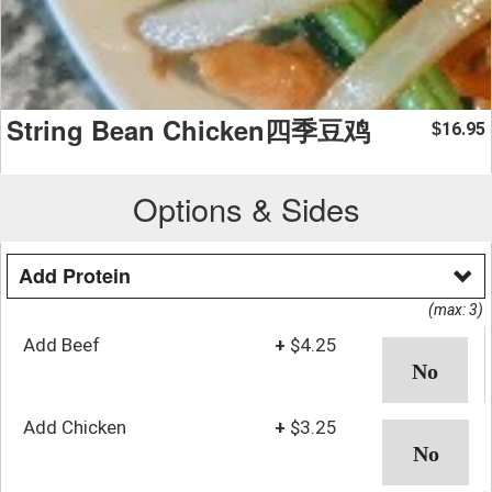
String Bean Chicken四季豆鸡
16.95
$
Options & Sides
Add Protein
(max: 3)
Add Beef
+
$4.25
Add Chicken
+
$3.25