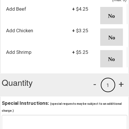
Add Beef
+
$4.25
Add Chicken
+
$3.25
Add Shrimp
+
$5.25
Quantity
-
+
1
Special Instructions:
(special requests may be subject to an additional
charge.)