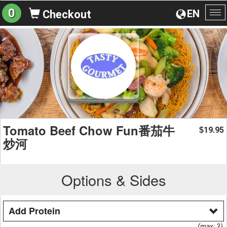
0
EN
Checkout
To
na
Tomato Beef Chow Fun番茄牛
19.95
$
炒河
Options & Sides
Add Protein
(max: 3)