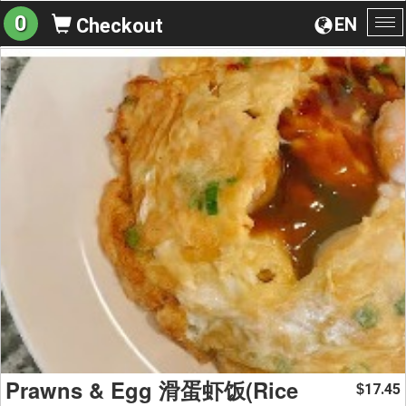
0
EN
Checkout
To
na
Prawns & Egg 滑蛋虾饭(Rice
17.45
$