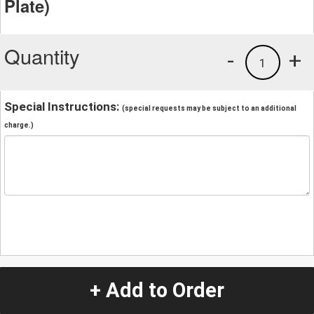
Plate)
Quantity
-
+
1
Special Instructions:
(special requests may be subject to an additional
charge.)
+ Add to Order