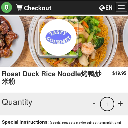
0
EN
Checkout
To
na
Roast Duck Rice Noodle烤鸭炒
19.95
$
米粉
Quantity
-
+
1
Special Instructions:
(special requests may be subject to an additional