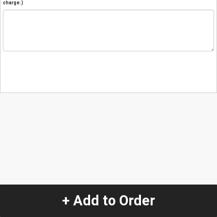
charge.)
+ Add to Order