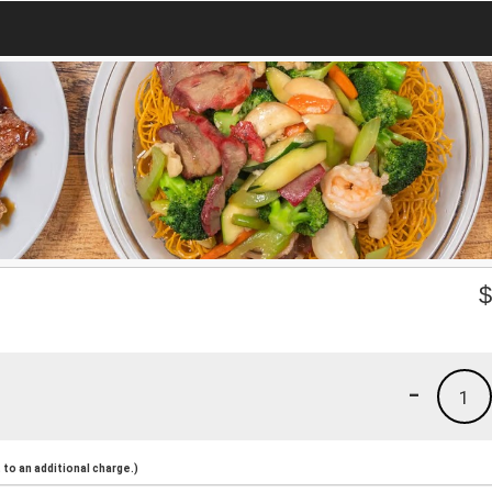
-
1
to an additional charge.)