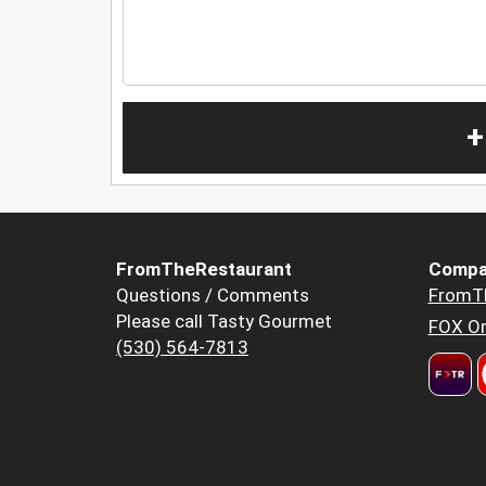
+
FromTheRestaurant
Compa
Questions / Comments
FromT
Please call Tasty Gourmet
FOX Or
(530) 564-7813