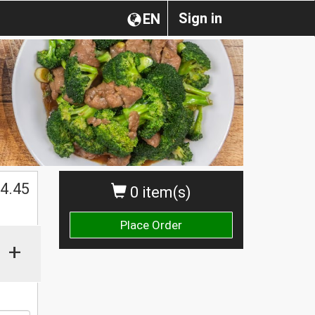
Sign in
EN
$
4.45
0 item(s)
Place Order
+