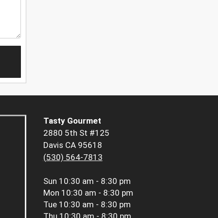
Tasty Gourmet
2880 5th St #125
Davis CA 95618
(530) 564-7813
Sun
10:30 am - 8:30 pm
Mon
10:30 am - 8:30 pm
Tue
10:30 am - 8:30 pm
Thu
10:30 am - 8:30 pm