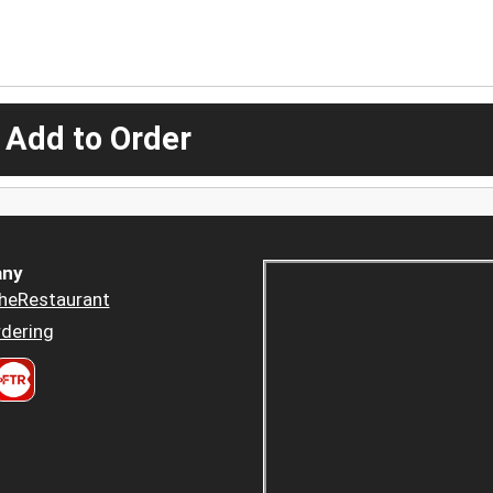
 Add to Order
ny
heRestaurant
dering