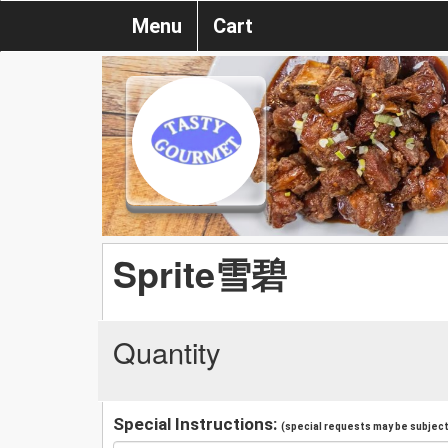
Menu
Cart
Sprite雪碧
Quantity
Special Instructions:
(special requests may be subject 