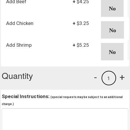
Add Beef
+
$4.25
Add Chicken
+
$3.25
Add Shrimp
+
$5.25
Quantity
-
+
1
Special Instructions:
(special requests may be subject to an additional
charge.)