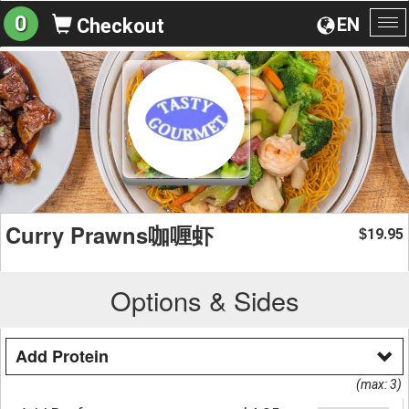
0
EN
Checkout
To
na
Curry Prawns咖喱虾
19.95
$
Options & Sides
Add Protein
(max: 3)