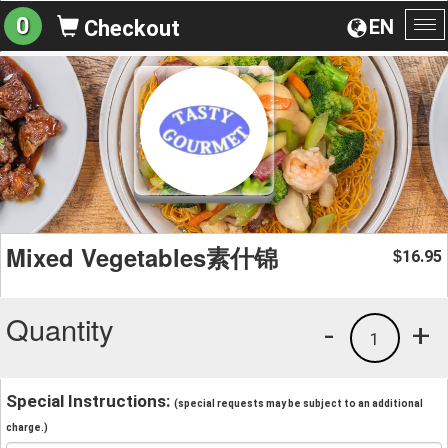
0
EN
Checkout
To
na
Mixed Vegetables素什锦
16.95
$
Quantity
-
+
1
Special Instructions:
(special requests may be subject to an additional
charge.)